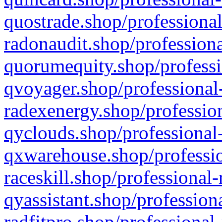
quostrade.shop/professional
radonaudit.shop/professiona
quorumequity.shop/professi
qvoyager.shop/professional-
radexenergy.shop/profession
qyclouds.shop/professional-
qxwarehouse.shop/professio
raceskill.shop/professional-
qyassistant.shop/profession
radfitpro.shop/professional