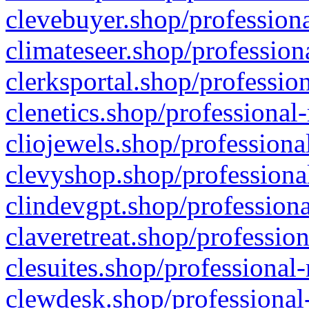
clevebuyer.shop/professiona
climateseer.shop/profession
clerksportal.shop/professio
clenetics.shop/professional
cliojewels.shop/professiona
clevyshop.shop/professional
clindevgpt.shop/professiona
claveretreat.shop/profession
clesuites.shop/professional-
clewdesk.shop/professional-