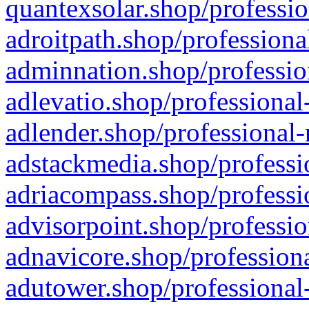
quantexsolar.shop/professio
adroitpath.shop/professiona
adminnation.shop/professio
adlevatio.shop/professional
adlender.shop/professional-
adstackmedia.shop/professi
adriacompass.shop/professi
advisorpoint.shop/professio
adnavicore.shop/professiona
adutower.shop/professional-