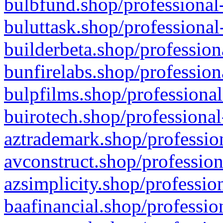
bulbfund.shop/professional-
buluttask.shop/professional
builderbeta.shop/profession
bunfirelabs.shop/profession
bulpfilms.shop/professional
buirotech.shop/professional
aztrademark.shop/profession
avconstruct.shop/profession
azsimplicity.shop/professio
baafinancial.shop/professio