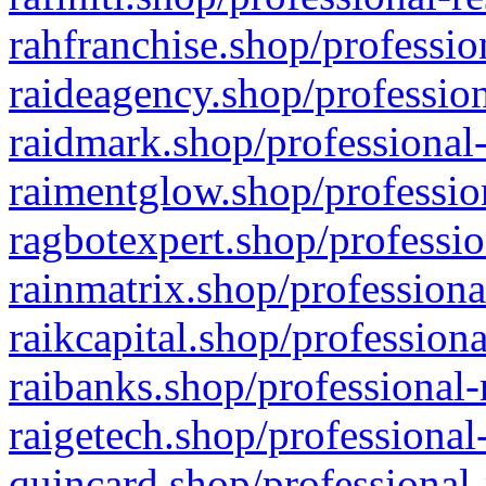
rahfranchise.shop/professio
raideagency.shop/profession
raidmark.shop/professional-
raimentglow.shop/professio
ragbotexpert.shop/professio
rainmatrix.shop/professiona
raikcapital.shop/professiona
raibanks.shop/professional-
raigetech.shop/professional
quincard.shop/professional-