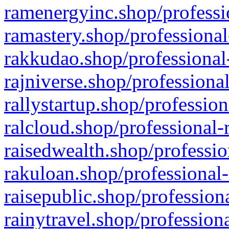
ramenergyinc.shop/professi
ramastery.shop/professional
rakkudao.shop/professional
rajniverse.shop/professiona
rallystartup.shop/profession
ralcloud.shop/professional-
raisedwealth.shop/professio
rakuloan.shop/professional-
raisepublic.shop/profession
rainytravel.shop/profession