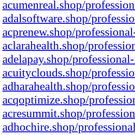
acumenreal.shop/profession
adalsoftware.shop/professio
acprenew.shop/professional
aclarahealth.shop/professio
adelapay.shop/professional-
acuityclouds.shop/professio
adharahealth.shop/professio
acqoptimize.shop/profession
acresummit.shop/profession
adhochire.shop/professional