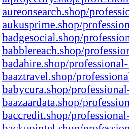
aureonsearch.shop/professio
aukusprime.shop/profession
badgesocial.shop/profession
babblereach.shop/profession
badahire.shop/professional-
baaztravel.shop/professiona
babycura.shop/professional-
baazaardata.shop/profession
baccredit.shop/professional
backupintel.shop/profession