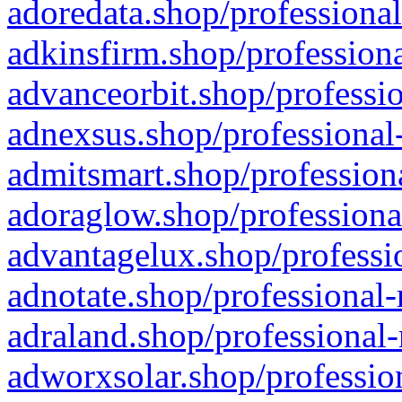
adoredata.shop/professional
adkinsfirm.shop/professiona
advanceorbit.shop/professio
adnexsus.shop/professional-
admitsmart.shop/professiona
adoraglow.shop/professiona
advantagelux.shop/professio
adnotate.shop/professional-
adraland.shop/professional-
adworxsolar.shop/profession