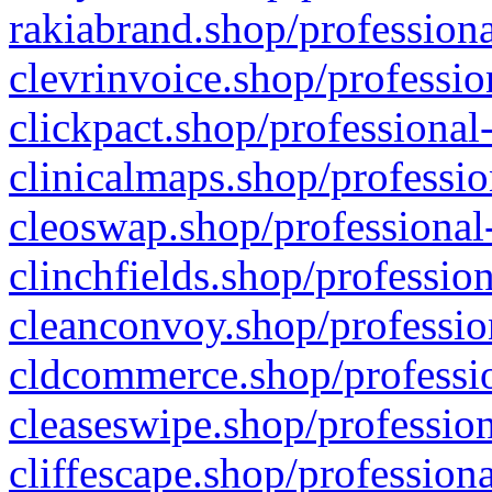
rakiabrand.shop/professiona
clevrinvoice.shop/professio
clickpact.shop/professional
clinicalmaps.shop/professio
cleoswap.shop/professional-
clinchfields.shop/professio
cleanconvoy.shop/professio
cldcommerce.shop/professio
cleaseswipe.shop/profession
cliffescape.shop/profession