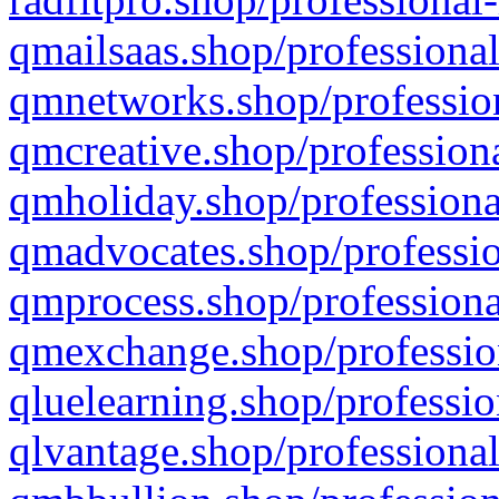
qmailsaas.shop/professional
qmnetworks.shop/profession
qmcreative.shop/professiona
qmholiday.shop/professiona
qmadvocates.shop/professio
qmprocess.shop/professiona
qmexchange.shop/profession
qluelearning.shop/professio
qlvantage.shop/professional