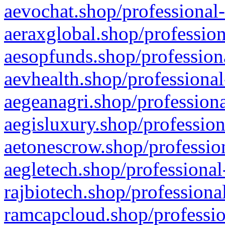
aevochat.shop/professional-
aeraxglobal.shop/profession
aesopfunds.shop/professiona
aevhealth.shop/professional
aegeanagri.shop/professiona
aegisluxury.shop/profession
aetonescrow.shop/profession
aegletech.shop/professional
rajbiotech.shop/professiona
ramcapcloud.shop/professio