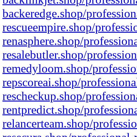
backeredge.shop/profession
rescueempire.shop/professio
renasphere.shop/professiona
resalebutler.shop/profession
remedyloom.shop/profession
repscoreai.shop/professiona
rescheckup.shop/professiona
rentpredict.shop/profession
relancerteam.shop/professio