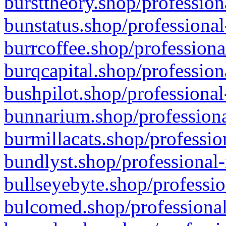
bursttheory.shop/profession
bunstatus.shop/professional
burrcoffee.shop/professiona
burqcapital.shop/profession
bushpilot.shop/professional
bunnarium.shop/professiona
burmillacats.shop/professio
bundlyst.shop/professional-
bullseyebyte.shop/professio
bulcomed.shop/professional