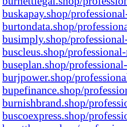
burnettlegal.shop/professio
buskapay.shop/professional
burtondata.shop/professiona
busimply.shop/professional-
buscleus.shop/professional-
buseplan.shop/professional-
burjpower.shop/professional
bupefinance.shop/profession
burnishbrand.shop/professio
buscoexpress.shop/professio