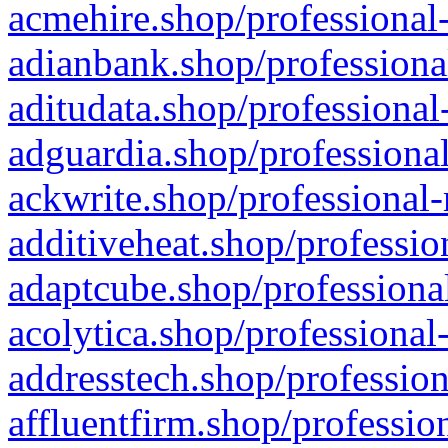
acmehire.shop/professional-
adianbank.shop/professiona
aditudata.shop/professional
adguardia.shop/professional
ackwrite.shop/professional-
additiveheat.shop/professio
adaptcube.shop/professional
acolytica.shop/professional
addresstech.shop/profession
affluentfirm.shop/professio