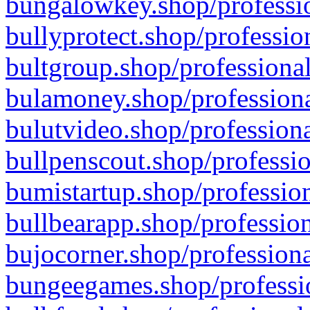
bungalowkey.shop/professio
bullyprotect.shop/professio
bultgroup.shop/professional
bulamoney.shop/professiona
bulutvideo.shop/professiona
bullpenscout.shop/professio
bumistartup.shop/profession
bullbearapp.shop/profession
bujocorner.shop/professiona
bungeegames.shop/professio