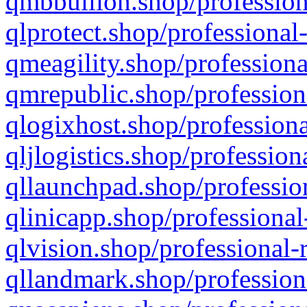
qmbbullion.shop/profession
qlprotect.shop/professional
qmeagility.shop/professiona
qmrepublic.shop/profession
qlogixhost.shop/professiona
qljlogistics.shop/profession
qllaunchpad.shop/profession
qlinicapp.shop/professional
qlvision.shop/professional-
qllandmark.shop/profession