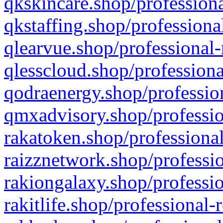
qkskincare.shop/professiona
qkstaffing.shop/professiona
qlearvue.shop/professional-
qlesscloud.shop/professiona
qodraenergy.shop/profession
qmxadvisory.shop/professio
rakatoken.shop/professional
raizznetwork.shop/professio
rakiongalaxy.shop/professio
rakitlife.shop/professional-