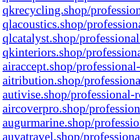
qkrecycling.shop/profession
qlacoustics.shop/profession
qlcatalyst.shop/professional
qkinteriors.shop/profession
airaccept.shop/professional
aitribution.shop/professiona
autivise.shop/professional-
aircoverpro.shop/profession
augurmarine.shop/professio
auvatravel.shop/professiona