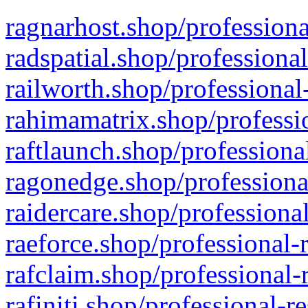
ragnarhost.shop/professiona
radspatial.shop/professiona
railworth.shop/professional
rahimamatrix.shop/professio
raftlaunch.shop/professiona
ragonedge.shop/professiona
raidercare.shop/professiona
raeforce.shop/professional-
rafclaim.shop/professional-
rafiniti.shop/professional-r