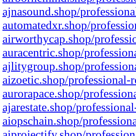
ajnasound.shop/professional
automatedxr.shop/profession
airworthycap.shop/professio
auracentric.shop/profession
ajlitygroup.shop/profession
aizoetic.shop/professional-
aurorapace.shop/professiona
ajarestate.shop/professional
aiopschain.shop/professiona
aiprojectify.shop/profession