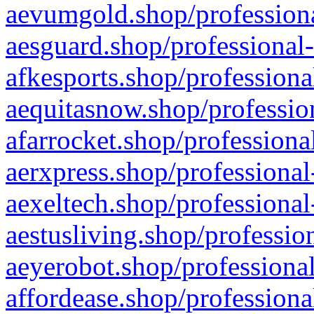
aevumgold.shop/professiona
aesguard.shop/professional-
afkesports.shop/professiona
aequitasnow.shop/profession
afarrocket.shop/professiona
aerxpress.shop/professional
aexeltech.shop/professional
aestusliving.shop/professio
aeyerobot.shop/professional
affordease.shop/professiona