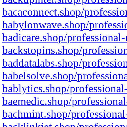
bacaconnect.shop/profession
babylonwave.shop/professio
badicare.shop/professional-
backstopins.shop/profession
baddatalabs.shop/profession
babelsolve.shop/professiona
bablytics.shop/professional
baemedic.shop/professional
bachmint.shop/professional
backlinkjet.shop/profession