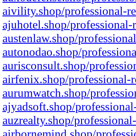
aivility.shop/professional-r
ajuhotel.shop/professional-
austenlaw.shop/professional
autonodao.shop/professiona
aurisconsult.shop/professio
airfenix.shop/professional-
aurumwatch.shop/profession
ajyadsoft.shop/professional
auzrealty.shop/professional
airbornemind.shop/professi