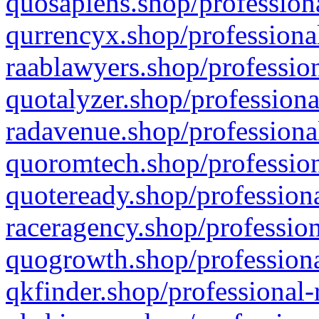
quosapiens.shop/professiona
qurrencyx.shop/professional
raablawyers.shop/profession
quotalyzer.shop/professiona
radavenue.shop/professional
quoromtech.shop/profession
quoteready.shop/professiona
raceragency.shop/profession
quogrowth.shop/professiona
qkfinder.shop/professional-