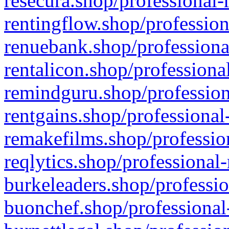
resecura.shop/professional-
rentingflow.shop/profession
renuebank.shop/professiona
rentalicon.shop/professiona
remindguru.shop/profession
rentgains.shop/professional
remakefilms.shop/profession
reqlytics.shop/professional
burkeleaders.shop/professio
buonchef.shop/professional