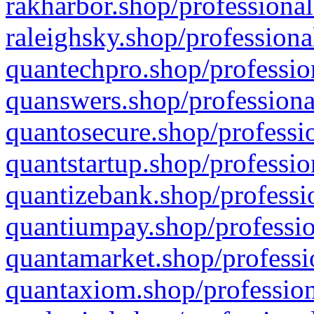
rakharbor.shop/professional
raleighsky.shop/professiona
quantechpro.shop/professio
quanswers.shop/professiona
quantosecure.shop/professio
quantstartup.shop/professio
quantizebank.shop/professio
quantiumpay.shop/professio
quantamarket.shop/professi
quantaxiom.shop/profession