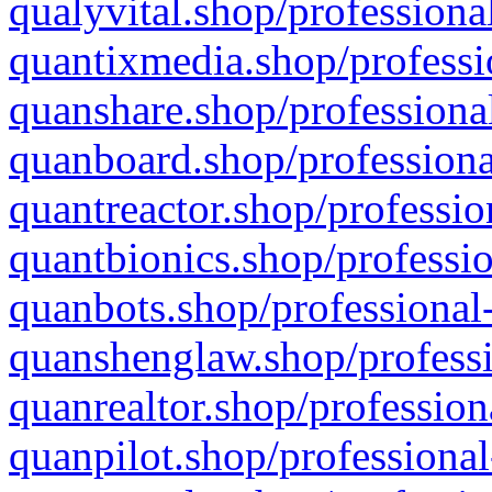
qualyvital.shop/professiona
quantixmedia.shop/professi
quanshare.shop/professional
quanboard.shop/professiona
quantreactor.shop/professio
quantbionics.shop/professio
quanbots.shop/professional-
quanshenglaw.shop/professi
quanrealtor.shop/profession
quanpilot.shop/professional