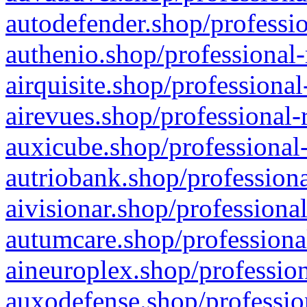
autodefender.shop/professio
authenio.shop/professional-
airquisite.shop/professional
airevues.shop/professional-
auxicube.shop/professional-
autriobank.shop/professiona
aivisionar.shop/professiona
autumcare.shop/professiona
aineuroplex.shop/profession
auxodefense.shop/professio