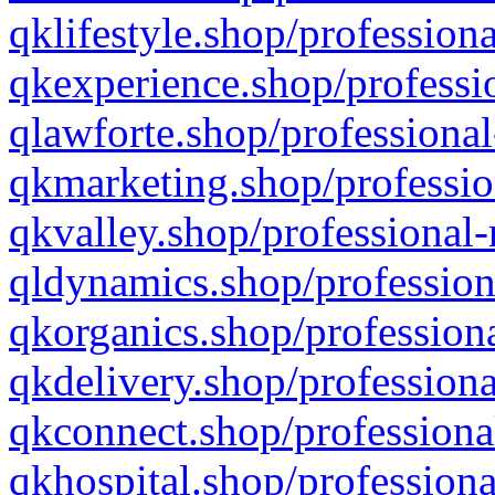
qklifestyle.shop/professiona
qkexperience.shop/professio
qlawforte.shop/professional
qkmarketing.shop/professio
qkvalley.shop/professional-
qldynamics.shop/profession
qkorganics.shop/professiona
qkdelivery.shop/professiona
qkconnect.shop/professiona
qkhospital.shop/professiona