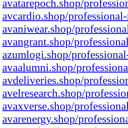
avatarepoch.shop/profession
avcardio.shop/professional-
avaniwear.shop/professional
avangrant.shop/professional
azumlogi.shop/professional
avaalumni.shop/professiona
avdeliveries.shop/professio
avelresearch.shop/professio
avaxverse.shop/professional
avarenergy.shop/professiona